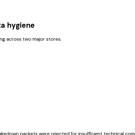
ta hygiene
ing across two major stores.
akedown packets were rejected for insufficient technical co