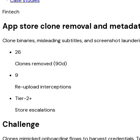
Case studies
Fintech
App store clone removal and metada
Clone binaries, misleading subtitles, and screenshot launder
26
Clones removed (90d)
9
Re-upload interceptions
Tier-2+
Store escalations
Challenge
Clones mimicked onboarding flows to harvest credentials. T