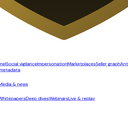
nel
Social vigilance
Impersonation
Marketplaces
Seller graph
Ant
 metadata
Media & news
Whitepapers
Deep dives
Webinars
Live & replay