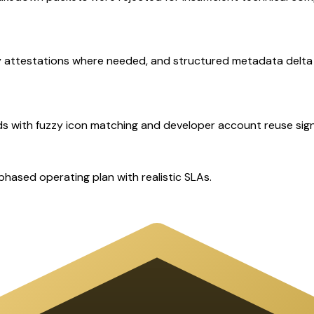
ty attestations where needed, and structured metadata delta 
ds with fuzzy icon matching and developer account reuse sign
ased operating plan with realistic SLAs.