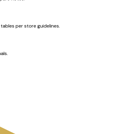
tables per store guidelines.
als.