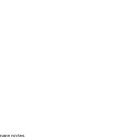
mpare notes.