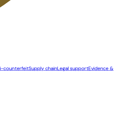
i-counterfeit
Supply chain
Legal support
Evidence &