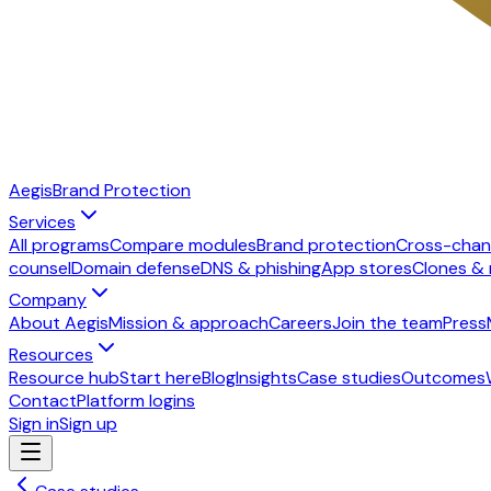
Aegis
Brand Protection
Services
All programs
Compare modules
Brand protection
Cross-chan
counsel
Domain defense
DNS & phishing
App stores
Clones &
Company
About Aegis
Mission & approach
Careers
Join the team
Press
Resources
Resource hub
Start here
Blog
Insights
Case studies
Outcomes
Contact
Platform logins
Sign in
Sign up