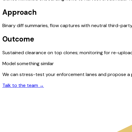
Approach
Binary diff summaries, flow captures with neutral third-par
Outcome
Sustained clearance on top clones; monitoring for re-uploa
Model something similar
We can stress-test your enforcement lanes and propose a ph
Talk to the team →