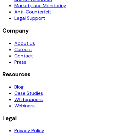
Marketplace Monitoring
Anti-Counterfeit
Legal Support
Company
About Us
Careers
Contact
Press
Resources
Blog
Case Studies
Whitepapers
Webinars
Legal
Privacy Policy