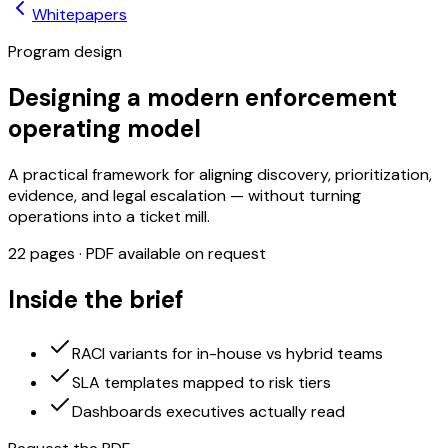
Whitepapers
Program design
Designing a modern enforcement
operating model
A practical framework for aligning discovery, prioritization,
evidence, and legal escalation — without turning
operations into a ticket mill.
22
pages · PDF available on request
Inside the brief
RACI variants for in-house vs hybrid teams
SLA templates mapped to risk tiers
Dashboards executives actually read