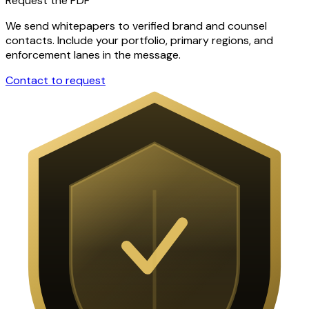
Request the PDF
We send whitepapers to verified brand and counsel
contacts. Include your portfolio, primary regions, and
enforcement lanes in the message.
Contact to request