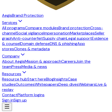
Aegis
Brand Protection
Services
All programs
Compare modules
Brand protection
Cross-
channel
Social vigilance
Impersonation
Marketplaces
Seller
graph
Anti-counterfeit
Supply chain
Legal support
Evidence
& counsel
Domain defense
DNS & phishing
App
stores
Clones & metadata
Company
About Aegis
Mission & approach
Careers
Join the
team
Press
Media & news
Resources
Resource hub
Start here
Blog
Insights
Case
studies
Outcomes
Whitepapers
Deep dives
Webinars
Live &
replay
Contact
Platform logins
Sign in
Sign up