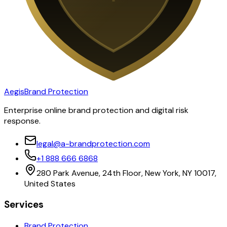
Aegis
Brand Protection
Enterprise online brand protection and digital risk
response.
legal@a-brandprotection.com
+1 888 666 6868
280 Park Avenue, 24th Floor, New York, NY 10017,
United States
Services
Brand Protection